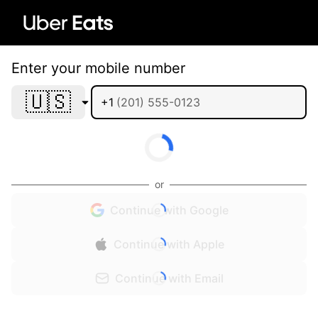
Enter your mobile number
🇺🇸
+1
or
Continue with Google
Continue with Apple
Continue with Email