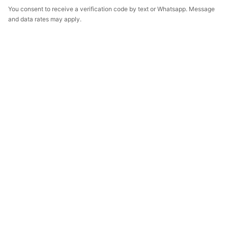
You consent to receive a verification code by text or Whatsapp. Message
and data rates may apply.