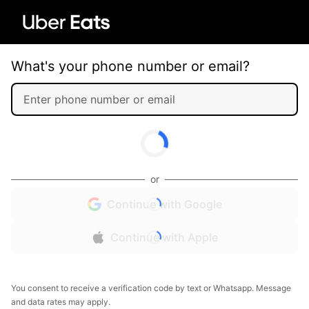
What's your phone number or email?
or
Continue with Google
Continue with Apple
You consent to receive a verification code by text or Whatsapp. Message
and data rates may apply.