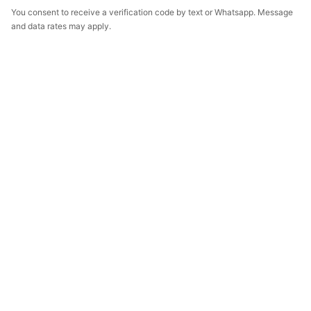
You consent to receive a verification code by text or Whatsapp. Message
and data rates may apply.