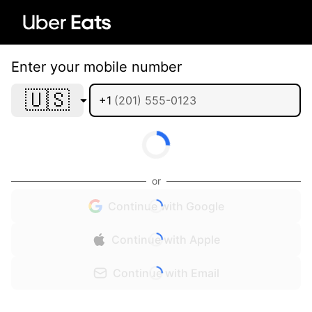
Enter your mobile number
🇺🇸
+1
or
Continue with Google
Continue with Apple
Continue with Email