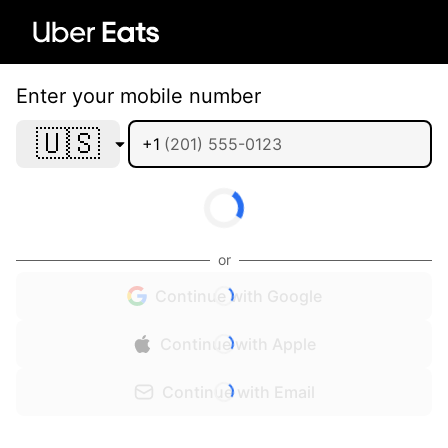
Enter your mobile number
🇺🇸
+1
or
Continue with Google
Continue with Apple
Continue with Email