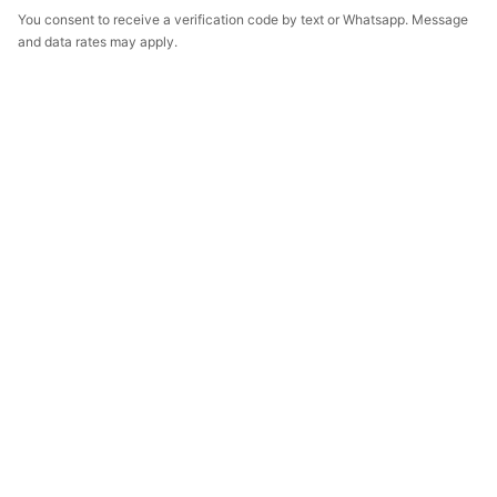
You consent to receive a verification code by text or Whatsapp. Message
and data rates may apply.