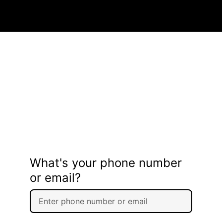
What's your phone number
or email?