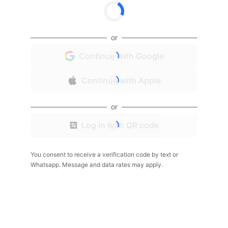
or
Continue with Google
Continue with Apple
or
Log in with QR code
You consent to receive a verification code by text or
Whatsapp. Message and data rates may apply.