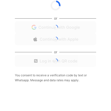
or
Continue with Google
Continue with Apple
or
Log in with QR code
You consent to receive a verification code by text or
Whatsapp. Message and data rates may apply.