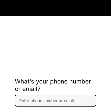
What's your phone number
or email?