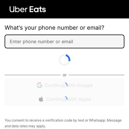
What's your phone number or email?
or
Continue with Google
Continue with Apple
You consent to receive a verification code by text or Whatsapp. Message
and data rates may apply.