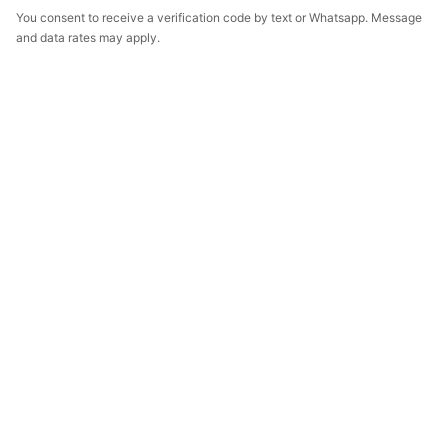
You consent to receive a verification code by text or Whatsapp. Message
and data rates may apply.