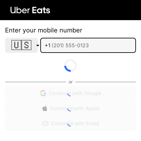
Enter your mobile number
🇺🇸
+1
or
Continue with Google
Continue with Apple
Continue with Email