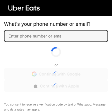
What's your phone number or email?
or
Continue with Google
Continue with Apple
You consent to receive a verification code by text or Whatsapp. Message
and data rates may apply.