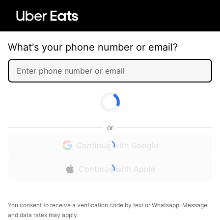
What's your phone number or email?
or
Continue with Google
Continue with Apple
You consent to receive a verification code by text or Whatsapp. Message
and data rates may apply.