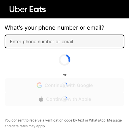
What's your phone number or email?
or
Continue with Google
Continue with Apple
You consent to receive a verification code by text or WhatsApp. Message
and data rates may apply.