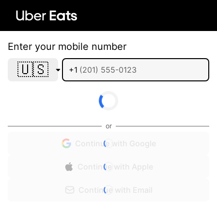
Enter your mobile number
🇺🇸
+1
or
Continue with Google
Continue with Apple
Continue with Email