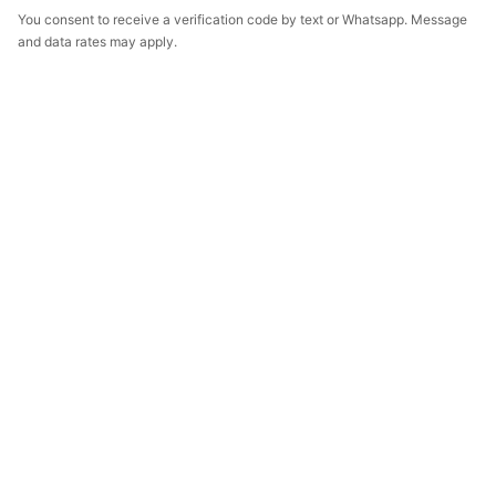
You consent to receive a verification code by text or Whatsapp. Message
and data rates may apply.