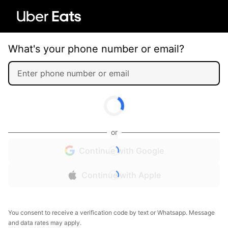
What's your phone number or email?
or
Continue with Google
Continue with Apple
You consent to receive a verification code by text or Whatsapp. Message
and data rates may apply.