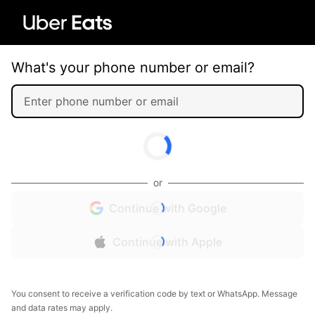
What's your phone number or email?
or
Continue with Google
Continue with Apple
You consent to receive a verification code by text or WhatsApp. Message
and data rates may apply.