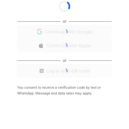
or
Continue with Google
Continue with Apple
or
Log in with QR code
You consent to receive a verification code by text or
WhatsApp. Message and data rates may apply.