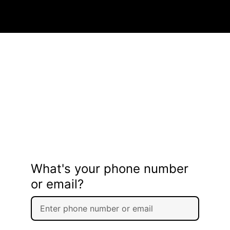
What's your phone number
or email?