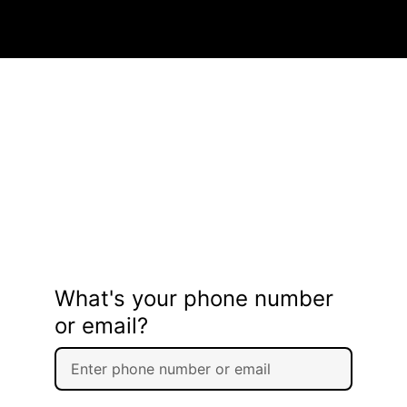
What's your phone number
or email?