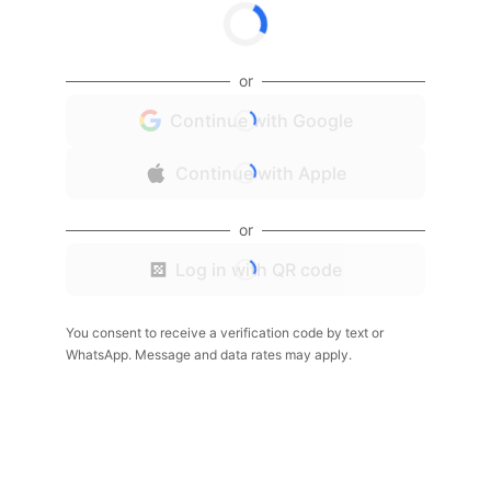
or
Continue with Google
Continue with Apple
or
Log in with QR code
You consent to receive a verification code by text or
WhatsApp. Message and data rates may apply.