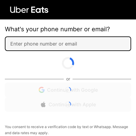
What's your phone number or email?
or
Continue with Google
Continue with Apple
You consent to receive a verification code by text or Whatsapp. Message
and data rates may apply.