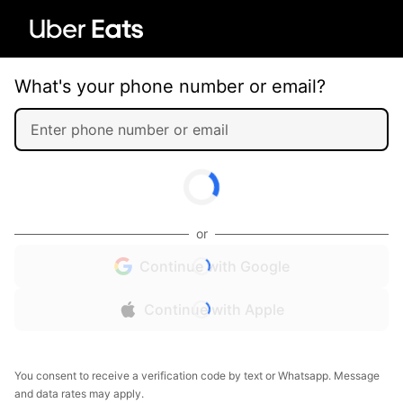
What's your phone number or email?
or
Continue with Google
Continue with Apple
You consent to receive a verification code by text or Whatsapp. Message
and data rates may apply.