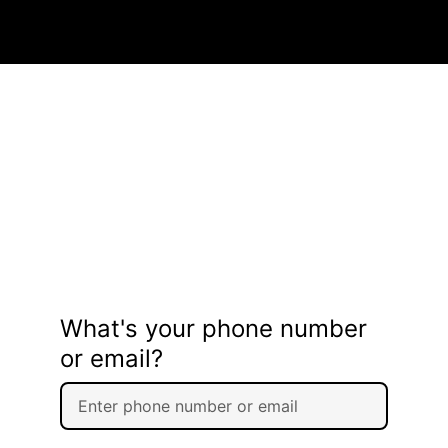
What's your phone number
or email?