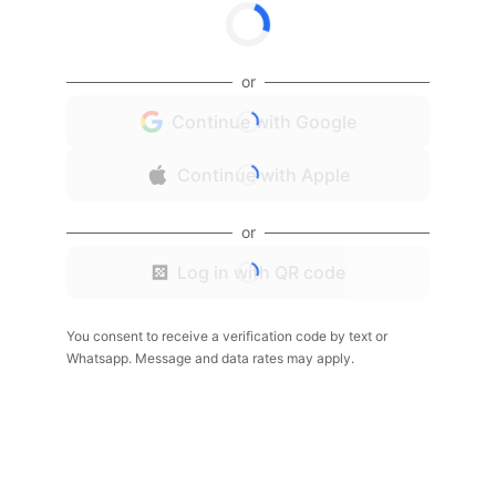
or
Continue with Google
Continue with Apple
or
Log in with QR code
You consent to receive a verification code by text or
Whatsapp. Message and data rates may apply.