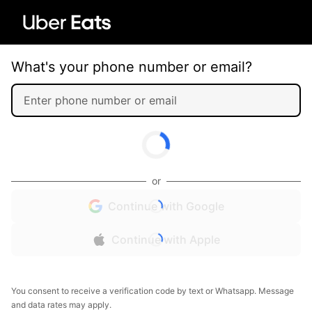
What's your phone number or email?
or
Continue with Google
Continue with Apple
You consent to receive a verification code by text or Whatsapp. Message
and data rates may apply.