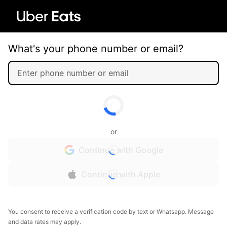
What's your phone number or email?
or
Continue with Google
Continue with Apple
You consent to receive a verification code by text or Whatsapp. Message
and data rates may apply.