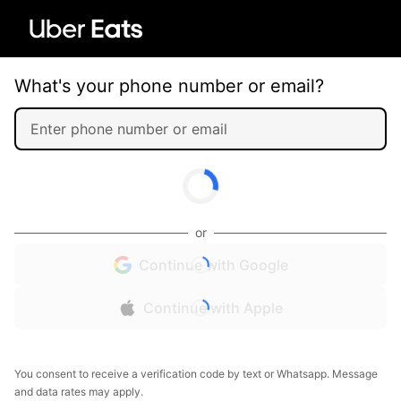
What's your phone number or email?
or
Continue with Google
Continue with Apple
You consent to receive a verification code by text or Whatsapp. Message
and data rates may apply.