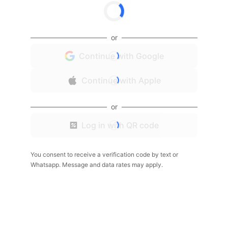
or
Continue with Google
Continue with Apple
or
Log in with QR code
You consent to receive a verification code by text or
Whatsapp. Message and data rates may apply.