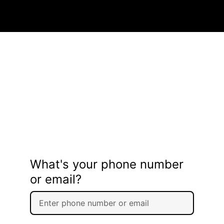
What's your phone number
or email?