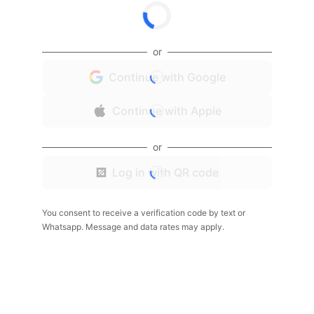
or
Continue with Google
Continue with Apple
or
Log in with QR code
You consent to receive a verification code by text or
Whatsapp. Message and data rates may apply.