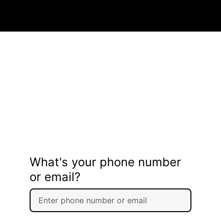
What's your phone number
or email?