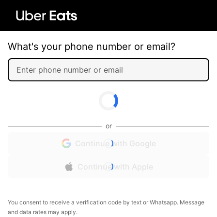
What's your phone number or email?
or
Continue with Google
Continue with Apple
You consent to receive a verification code by text or Whatsapp. Message
and data rates may apply.