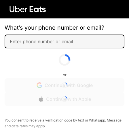
What's your phone number or email?
or
Continue with Google
Continue with Apple
You consent to receive a verification code by text or Whatsapp. Message
and data rates may apply.