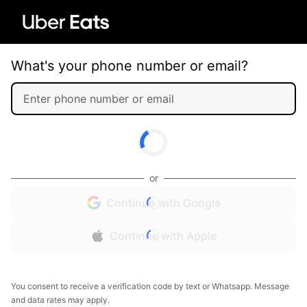
What's your phone number or email?
or
Continue with Google
Continue with Apple
You consent to receive a verification code by text or Whatsapp. Message
and data rates may apply.