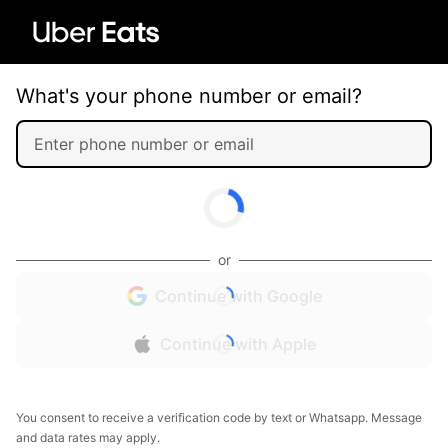
What's your phone number or email?
or
Continue with Google
Continue with Apple
You consent to receive a verification code by text or Whatsapp. Message
and data rates may apply.