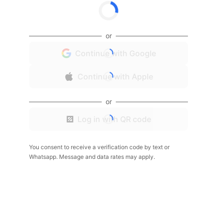
or
Continue with Google
Continue with Apple
or
Log in with QR code
You consent to receive a verification code by text or
Whatsapp. Message and data rates may apply.