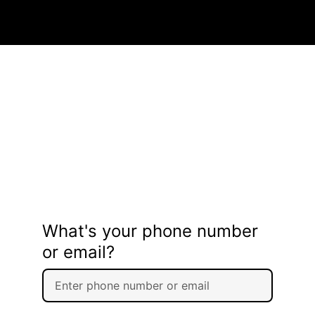
What's your phone number
or email?