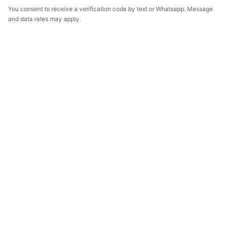
You consent to receive a verification code by text or Whatsapp. Message
and data rates may apply.