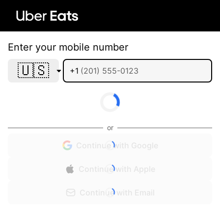
Enter your mobile number
🇺🇸
+1
or
Continue with Google
Continue with Apple
Continue with Email