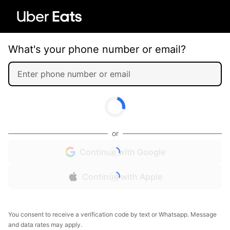
What's your phone number or email?
or
Continue with Google
Continue with Apple
You consent to receive a verification code by text or Whatsapp. Message
and data rates may apply.