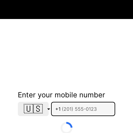
Enter your mobile number
🇺🇸
+1