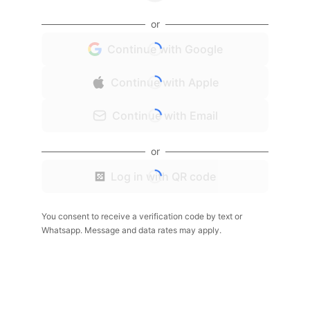
or
Continue with Google
Continue with Apple
Continue with Email
or
Log in with QR code
You consent to receive a verification code by text or
Whatsapp. Message and data rates may apply.