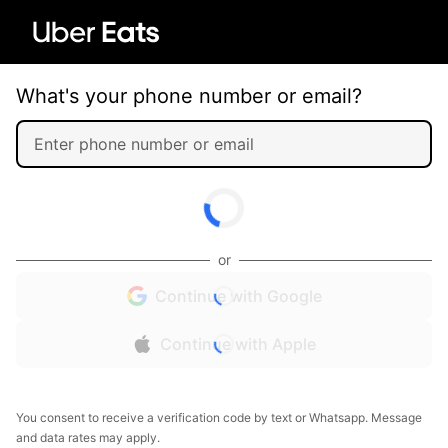
What's your phone number or email?
or
Continue with Google
Continue with Apple
You consent to receive a verification code by text or Whatsapp. Message
and data rates may apply.