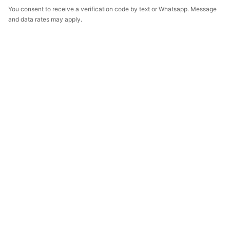
You consent to receive a verification code by text or Whatsapp. Message
and data rates may apply.