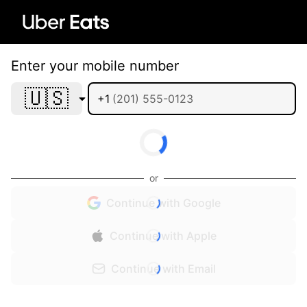
Enter your mobile number
🇺🇸
+1
or
Continue with Google
Continue with Apple
Continue with Email