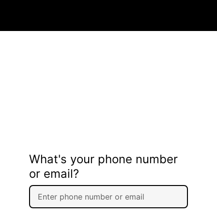
What's your phone number
or email?