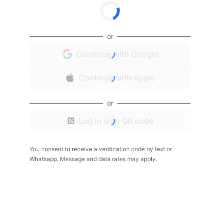
or
Continue with Google
Continue with Apple
or
Log in with QR code
You consent to receive a verification code by text or
Whatsapp. Message and data rates may apply.