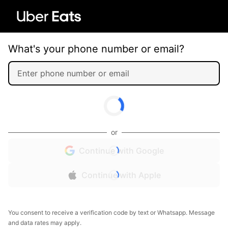
What's your phone number or email?
or
Continue with Google
Continue with Apple
You consent to receive a verification code by text or Whatsapp. Message
and data rates may apply.