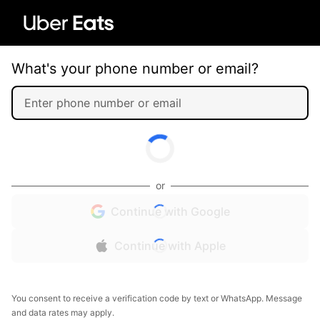
What's your phone number or email?
or
Continue with Google
Continue with Apple
You consent to receive a verification code by text or WhatsApp. Message
and data rates may apply.