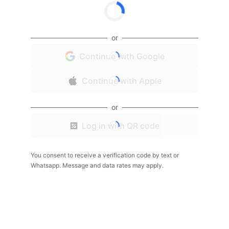
or
Continue with Google
Continue with Apple
or
Log in with QR code
You consent to receive a verification code by text or
Whatsapp. Message and data rates may apply.