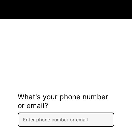
What's your phone number
or email?