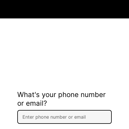
What's your phone number
or email?