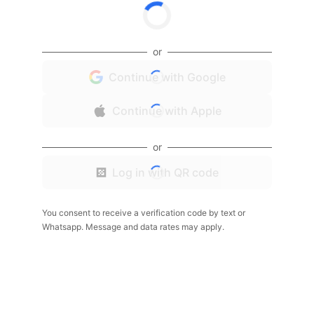
or
Continue with Google
Continue with Apple
or
Log in with QR code
You consent to receive a verification code by text or
Whatsapp. Message and data rates may apply.