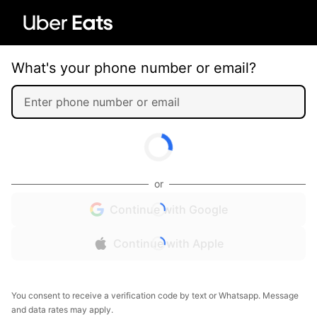
What's your phone number or email?
or
Continue with Google
Continue with Apple
You consent to receive a verification code by text or Whatsapp. Message
and data rates may apply.