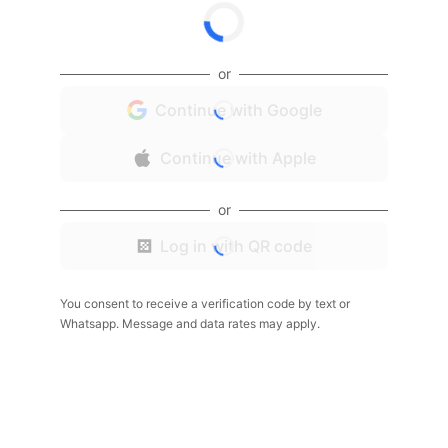
or
Continue with Google
Continue with Apple
or
Log in with QR code
You consent to receive a verification code by text or
Whatsapp. Message and data rates may apply.