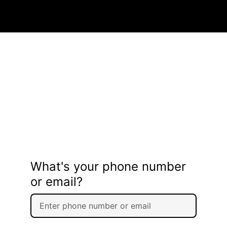
What's your phone number
or email?