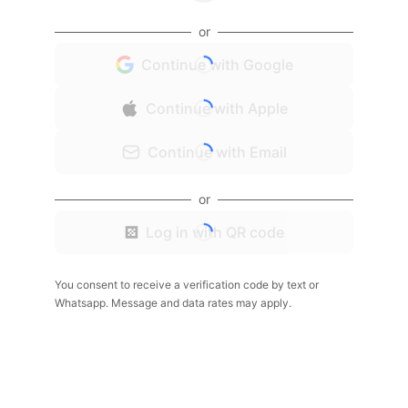
or
Continue with Google
Continue with Apple
Continue with Email
or
Log in with QR code
You consent to receive a verification code by text or
Whatsapp. Message and data rates may apply.