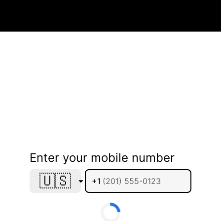
Enter your mobile number
🇺🇸
+1