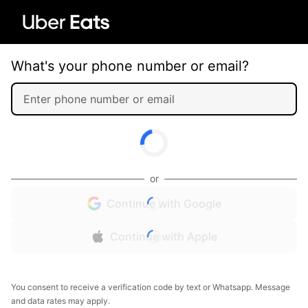
What's your phone number or email?
or
Continue with Google
Continue with Apple
You consent to receive a verification code by text or Whatsapp. Message
and data rates may apply.