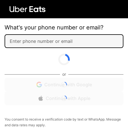
What's your phone number or email?
or
Continue with Google
Continue with Apple
You consent to receive a verification code by text or WhatsApp. Message
and data rates may apply.