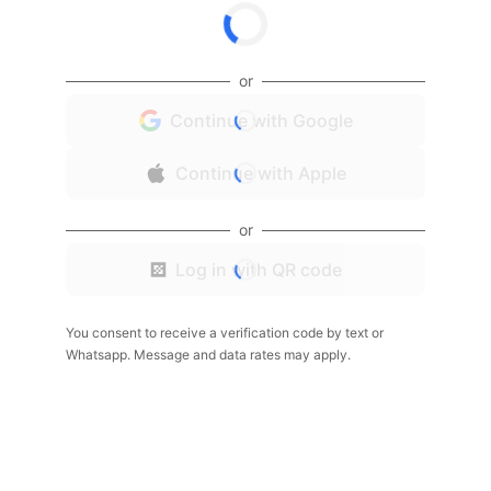
or
Continue with Google
Continue with Apple
or
Log in with QR code
You consent to receive a verification code by text or
Whatsapp. Message and data rates may apply.