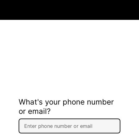
What's your phone number
or email?