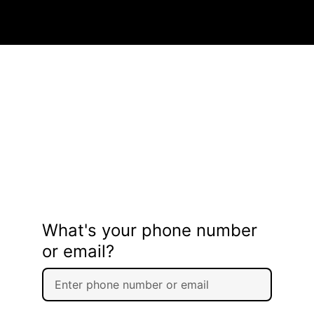
What's your phone number
or email?