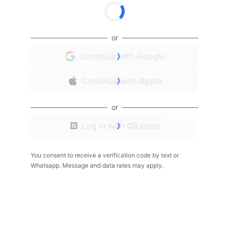
or
Continue with Google
Continue with Apple
or
Log in with QR code
You consent to receive a verification code by text or
Whatsapp. Message and data rates may apply.