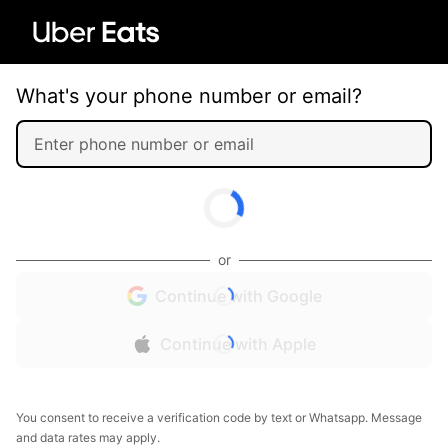
What's your phone number or email?
or
Continue with Google
Continue with Apple
You consent to receive a verification code by text or Whatsapp. Message
and data rates may apply.