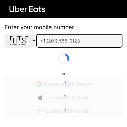
Enter your mobile number
🇺🇸
+1
or
Continue with Google
Continue with Apple
Continue with Email