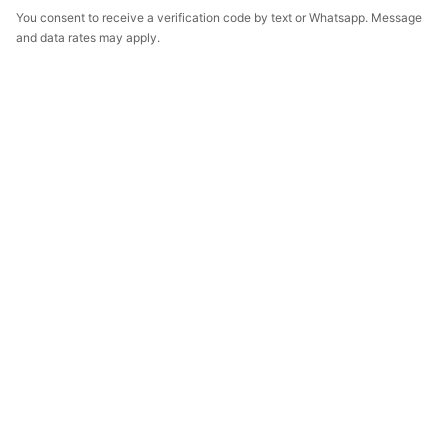
You consent to receive a verification code by text or Whatsapp. Message
and data rates may apply.