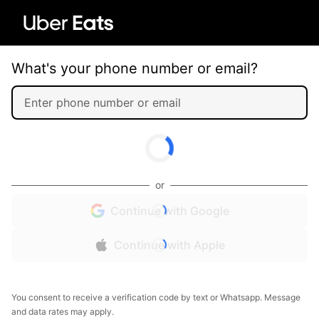
What's your phone number or email?
or
Continue with Google
Continue with Apple
You consent to receive a verification code by text or Whatsapp. Message
and data rates may apply.