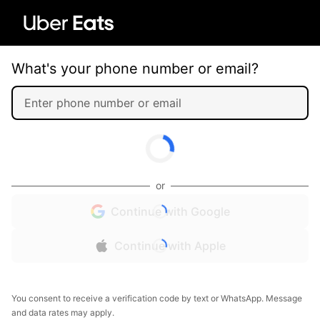
What's your phone number or email?
or
Continue with Google
Continue with Apple
You consent to receive a verification code by text or WhatsApp. Message
and data rates may apply.